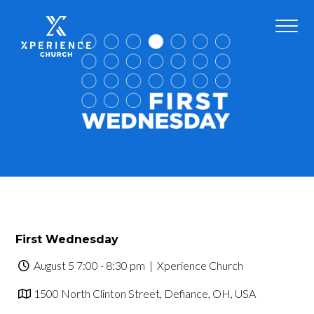
First Wednesday
August 5 7:00 - 8:30 pm
| Xperience Church
1500 North Clinton Street, Defiance, OH, USA