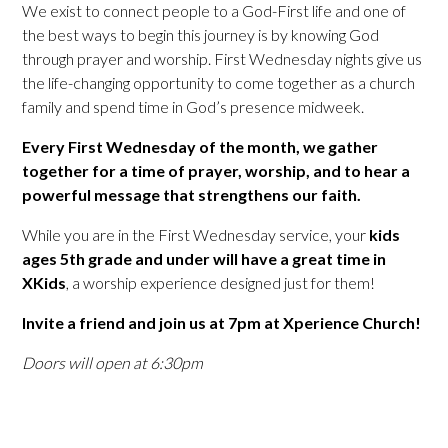
We exist to connect people to a God-First life and one of
the best ways to begin this journey is by knowing God
through prayer and worship. First Wednesday nights give us
the life-changing opportunity to come together as a church
family and spend time in God’s presence midweek.
Every First Wednesday of the month, we gather
together for a time of prayer, worship, and to hear a
powerful message that strengthens our faith.
While you are in the First Wednesday service, your
kids
ages 5th grade and under will have a great time in
XKids
, a worship experience designed just for them!
Invite a friend and join us at 7pm at Xperience Church!
Doors will open at 6:30pm