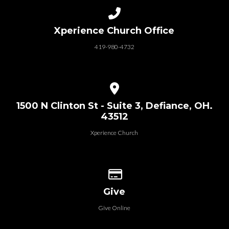
Call us at 419-980-4732
Xperience Church Office
419-980-4732
View map of our location
1500 N Clinton St - Suite 3, Defiance, OH.
43512
Xperience Church
Give online
Give
Give Online