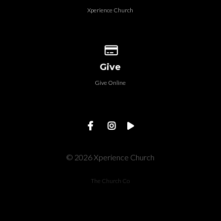
Xperience Church
Give online
Give
Give Online
© 2026 Xperience Church
The Church Co