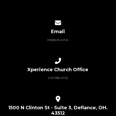
Contact us via email
Email
info@xchurch.tv
How can my kids be a part XKids?
Call us at 419-980-4732
Xperience Church Office
What is the XKids Dream Team?
419-980-4732
View map of our location
1500 N Clinton St - Suite 3, Defiance, OH.
43512