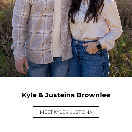
Kyle & Justeina Brownlee
MEET KYLE & JUSTEINA