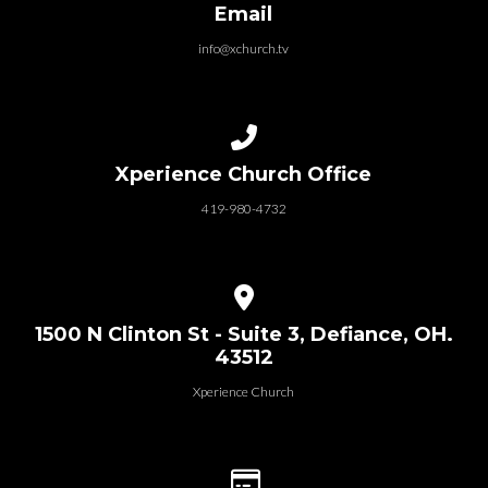
Email
info@xchurch.tv
Call us at 419-980-4732
Xperience Church Office
419-980-4732
View map of our location
1500 N Clinton St - Suite 3, Defiance, OH.
43512
Xperience Church
Give online