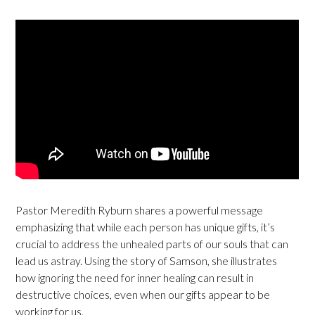
Pastor Meredith Ryburn shares a powerful message
emphasizing that while each person has unique gifts, it’s
crucial to address the unhealed parts of our souls that can
lead us astray. Using the story of Samson, she illustrates
how ignoring the need for inner healing can result in
destructive choices, even when our gifts appear to be
working for us.