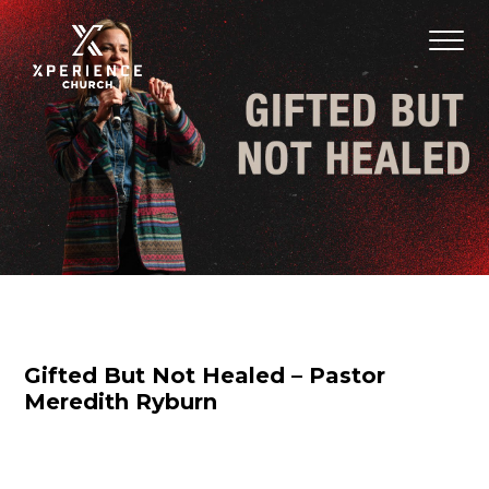
Gifted But Not Healed – Pastor
Meredith Ryburn
Nicole Baringer