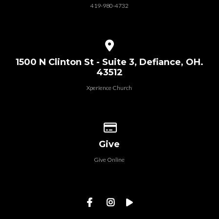
419-980-4732
View map of our location
1500 N Clinton St - Suite 3, Defiance, OH.
43512
Xperience Church
Give online
Give
Give Online