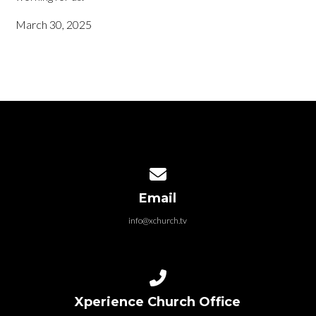
March 30, 2025
Contact us via email
Email
info@xchurch.tv
Call us at 419-980-4732
Xperience Church Office