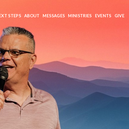
EXT STEPS
ABOUT
MESSAGES
MINISTRIES
EVENTS
GIVE