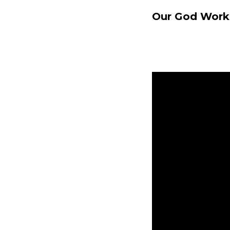
Our God Works
Nicole Baringe