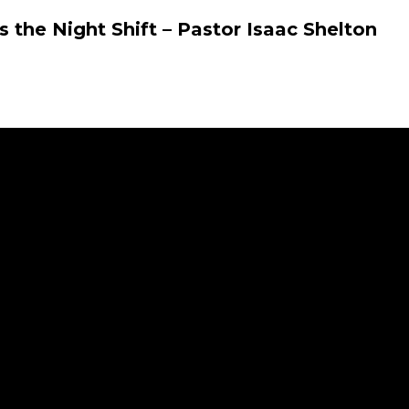
 the Night Shift – Pastor Isaac Shelton
r