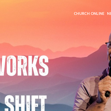
CHURCH ONLINE
N