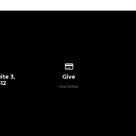
 our location
Give online
ite 3,
Give
512
Give Online