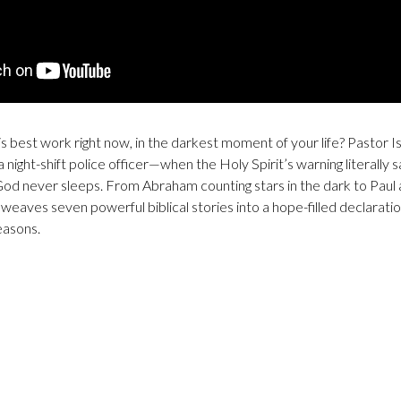
s best work right now, in the darkest moment of your life? Pastor I
a night-shift police officer—when the Holy Spirit’s warning literally 
God never sleeps. From Abraham counting stars in the dark to Paul an
weaves seven powerful biblical stories into a hope-filled declaratio
easons.