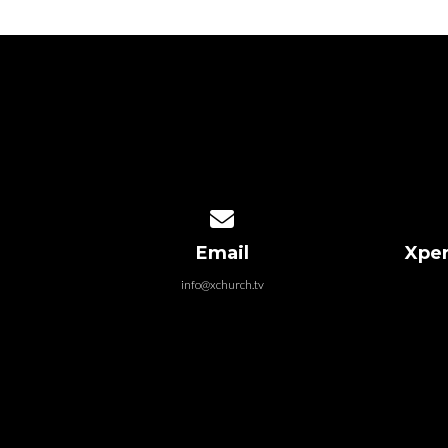
Contact us via email
Email
Xper
info@xchurch.tv