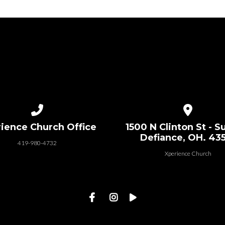
Call us at 419-980-4732
View map of
ience Church Office
1500 N Clinton St - Su
Defiance, OH. 43
419-980-4732
Xperience Church