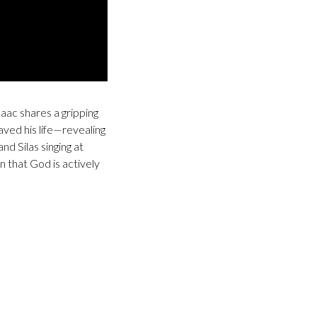
saac shares a gripping
saved his life—revealing
d Silas singing at
n that God is actively