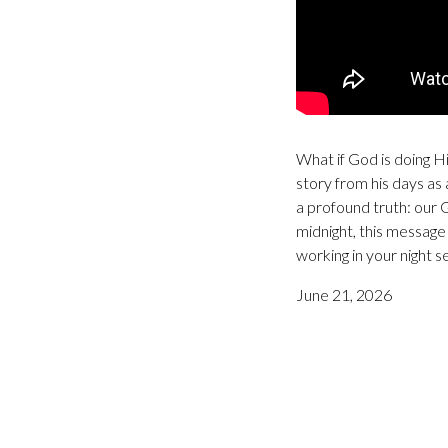
What if God is doing Hi
story from his days as 
a profound truth: our 
midnight, this message 
working in your night s
June 21, 2026