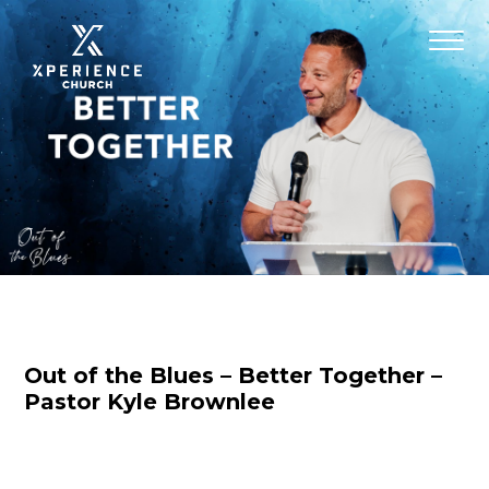
Out of the Blues – Better Together –
Pastor Kyle Brownlee
Nicole Baringer