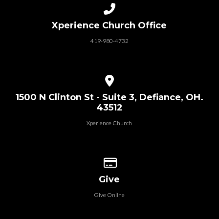
Call us at 419-980-4732
Xperience Church Office
419-980-4732
View map of our location
1500 N Clinton St - Suite 3, Defiance, OH.
43512
Xperience Church
Give online
Give
Give Online