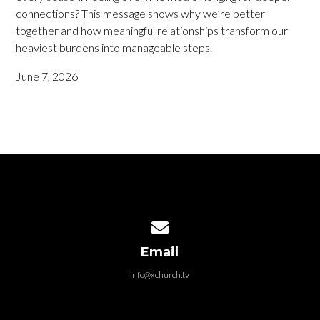
connections? This message shows why we’re better
together and how meaningful relationships transform our
heaviest burdens into manageable steps.
June 7, 2026
Contact us via email
Email
info@xchurch.tv