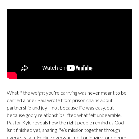
What if the weight you’re carrying was never meant to be
carried alone? Paul wrote from prison chains about
partnership and joy – not because life was easy, but
because godly relationships lifted what felt unbearable.
Pastor Kyle reveals how the right people remind us God
isn’t finished yet, sharing life’s mission together through
every season. Feeling overwhelmed or longing for deeper