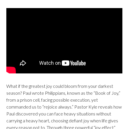
What if the greatest joy could bloom from your darkest
season? Paul wrote Philippians, known as the “Book of Joy,”
from a prison cell, facing possible execution, yet
commanded us to “rejoice always.” Pastor Kyle reveals how
Paul discovered you can face heavy situations without
carrying a heavy heart, choosing defiant joy when life gives
every reason not to. Through three powerful “joy effect”