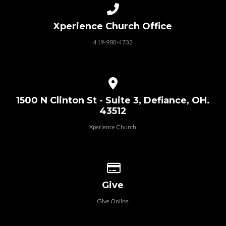
Call us at 419-980-4732
Xperience Church Office
419-980-4732
View map of our location
1500 N Clinton St - Suite 3, Defiance, OH.
43512
Xperience Church
Give online
Give
Give Online