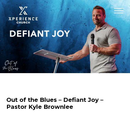
Out of the Blues – Defiant Joy –
Pastor Kyle Brownlee
Nicole Baringer