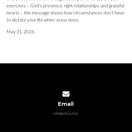
exercises – God’s presence, right relationships, and grateful
hearts – this message shows how circumstances don’t have
to dictate your life when Jesus does.
May 31, 2026
Contact us via email
Email
info@xchurch.tv