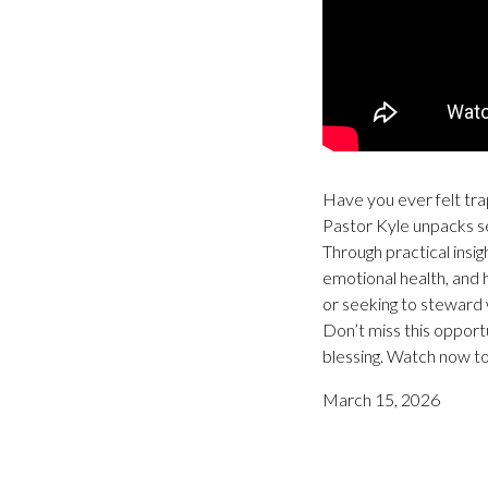
Have you ever felt trap
Pastor Kyle unpacks sev
Through practical insi
emotional health, and 
or seeking to steward 
Don’t miss this opport
blessing. Watch now to
March 15, 2026