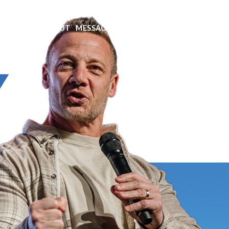
EXT STEPS
ABOUT
MESSAGES
MINISTRIES
EVENTS
GIVE