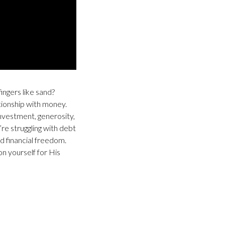
ingers like sand?
ationship with money.
investment, generosity,
re struggling with debt
d financial freedom.
n yourself for His