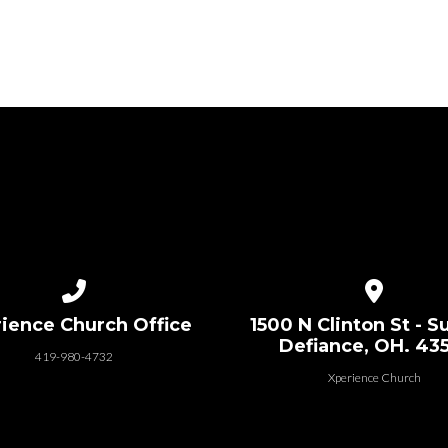
Call us at 419-980-4732
View map of
ience Church Office
1500 N Clinton St - Su
Defiance, OH. 43
419-980-4732
Xperience Church