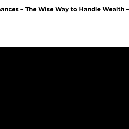
nances – The Wise Way to Handle Wealth –
r