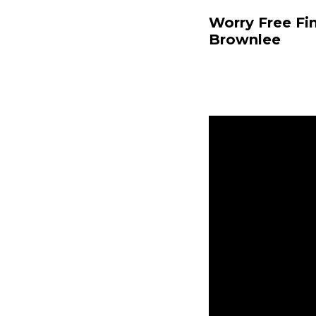
Worry Free Fi
Brownlee
Nicole Baringe