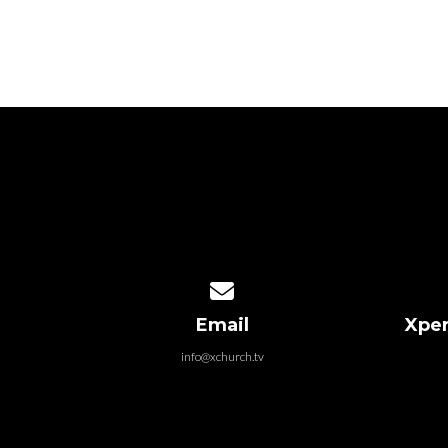
Contact us via email
Email
Xper
info@xchurch.tv