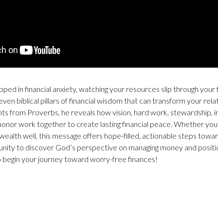
ped in financial anxiety, watching your resources slip through your f
en biblical pillars of financial wisdom that can transform your rel
ghts from Proverbs, he reveals how vision, hard work, stewardship, 
honor work together to create lasting financial peace. Whether you’
wealth well, this message offers hope-filled, actionable steps towar
unity to discover God’s perspective on managing money and positio
 begin your journey toward worry-free finances!