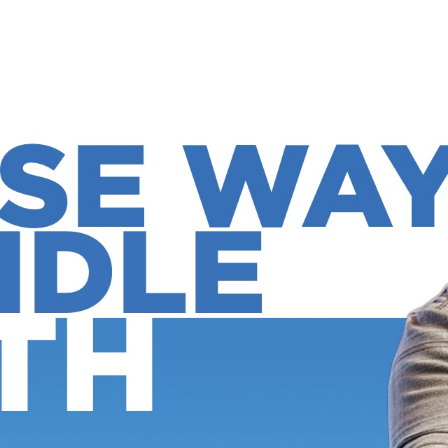
CHURCH ONLINE
N