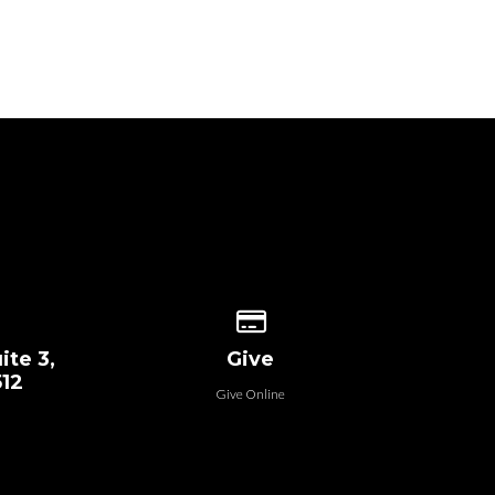
 our location
Give online
ite 3,
Give
512
Give Online