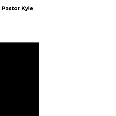
 Pastor Kyle